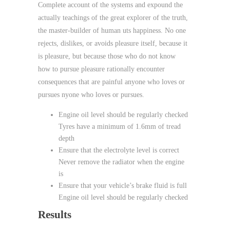
Complete account of the systems and expound the
actually teachings of the great explorer of the truth,
the master-builder of human uts happiness. No one
rejects, dislikes, or avoids pleasure itself, because it
is pleasure, but because those who do not know
how to pursue pleasure rationally encounter
consequences that are painful anyone who loves or
pursues nyone who loves or pursues.
Engine oil level should be regularly checked
Tyres have a minimum of 1.6mm of tread
depth
Ensure that the electrolyte level is correct
Never remove the radiator when the engine
is
Ensure that your vehicle’s brake fluid is full
Engine oil level should be regularly checked
Results