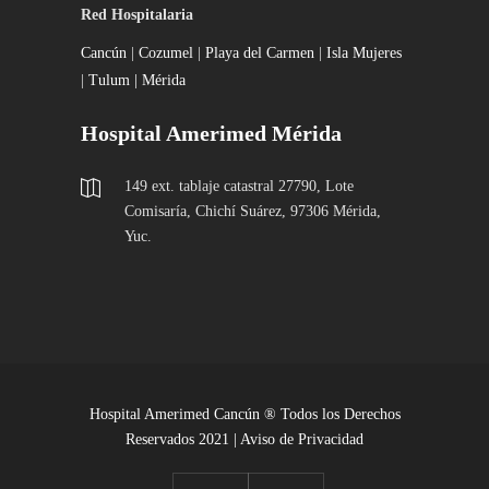
Red Hospitalaria
Cancún
|
Cozumel
|
Playa del Carmen
|
Isla Mujeres
|
Tulum |
Mérida
Hospital Amerimed Mérida
149 ext. tablaje catastral 27790, Lote
Comisaría, Chichí Suárez, 97306 Mérida,
Yuc.
Hospital Amerimed Cancún ® Todos los Derechos
Reservados 2021 |
Aviso de Privacidad