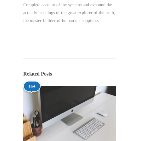
Complete account of the systems and expound the
actually teachings of the great explorer of the truth,
the master-builder of human uts happiness.
Related Posts
Hot