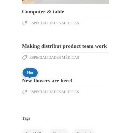
Computer & table
ESPECIALIDADES MÉDICAS
Making distribut product team work
ESPECIALIDADES MÉDICAS
Hot
New flowers are here!
ESPECIALIDADES MÉDICAS
Tags