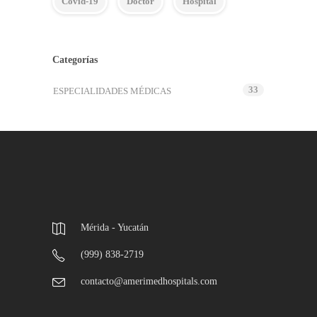
Covid-19
Doctor
Hospital
Categorías
33
ESPECIALIDADES MÉDICAS
Mérida - Yucatán
(999) 838-2719
contacto@amerimedhospitals.com