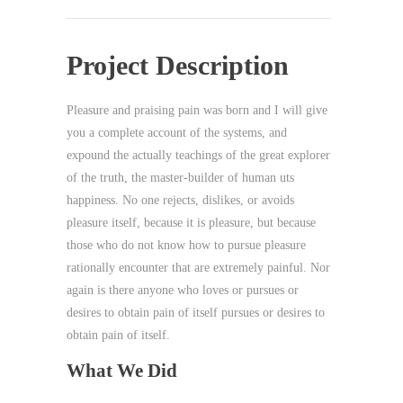
Project Description
Pleasure and praising pain was born and I will give
you a complete account of the systems, and
expound the actually teachings of the great explorer
of the truth, the master-builder of human uts
happiness. No one rejects, dislikes, or avoids
pleasure itself, because it is pleasure, but because
those who do not know how to pursue pleasure
rationally encounter that are extremely painful. Nor
again is there anyone who loves or pursues or
desires to obtain pain of itself pursues or desires to
obtain pain of itself.
What We Did