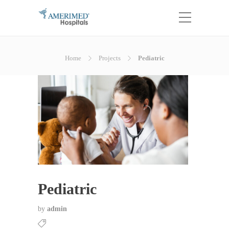
Home
Projects
Pediatric
Pediatric
by
admin